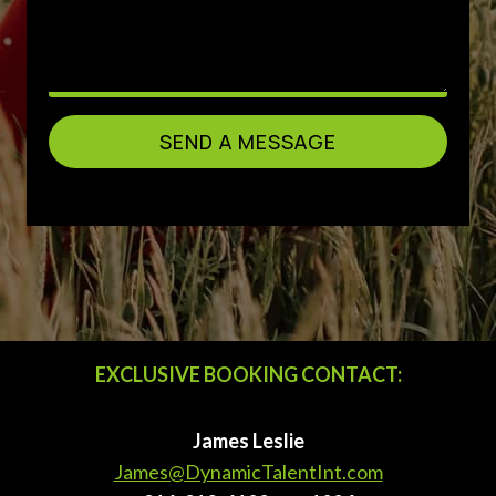
SEND A MESSAGE
EXCLUSIVE BOOKING CONTACT:
James Leslie
James@DynamicTalentInt.com