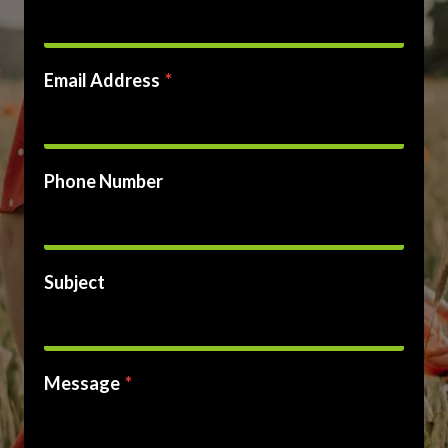
Email Address
*
Phone Number
Subject
Message
*