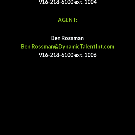
916-218-6100 ext. 1004
AGENT:
Ben Rossman
Ben.Rossman@DynamicTalentInt.com
916-218-6100 ext. 1006